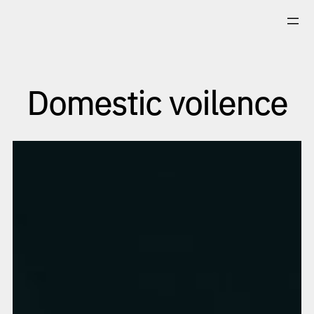
Skip
to
content
Domestic voilence