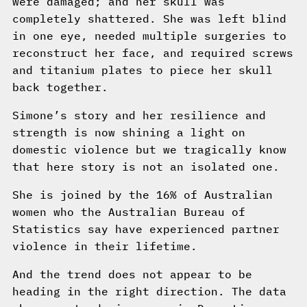
were damaged; and her skull was
completely shattered. She was left blind
in one eye, needed multiple surgeries to
reconstruct her face, and required screws
and titanium plates to piece her skull
back together.
Simone’s story and her resilience and
strength is now shining a light on
domestic violence but we tragically know
that here story is not an isolated one.
She is joined by the 16% of Australian
women who the Australian Bureau of
Statistics say have experienced partner
violence in their lifetime.
And the trend does not appear to be
heading in the right direction. The data