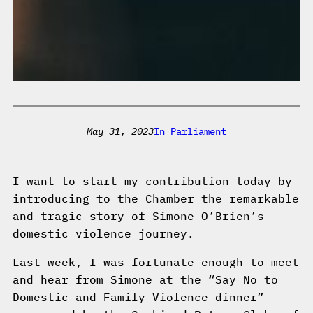
May 31, 2023
In Parliament
I want to start my contribution today by
introducing to the Chamber the remarkable
and tragic story of Simone O’Brien’s
domestic violence journey.
Last week, I was fortunate enough to meet
and hear from Simone at the “Say No to
Domestic and Family Violence dinner”