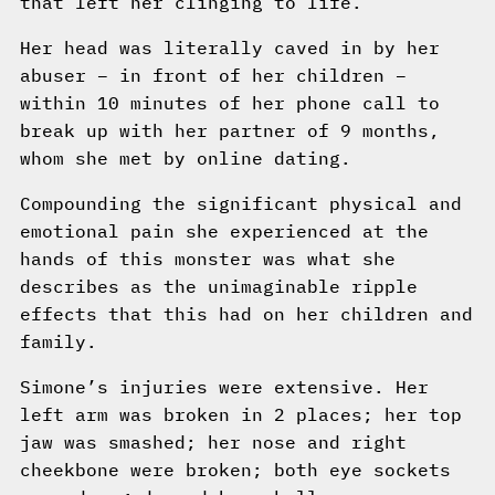
that left her clinging to life.
Her head was literally caved in by her
abuser – in front of her children –
within 10 minutes of her phone call to
break up with her partner of 9 months,
whom she met by online dating.
Compounding the significant physical and
emotional pain she experienced at the
hands of this monster was what she
describes as the unimaginable ripple
effects that this had on her children and
family.
Simone’s injuries were extensive. Her
left arm was broken in 2 places; her top
jaw was smashed; her nose and right
cheekbone were broken; both eye sockets