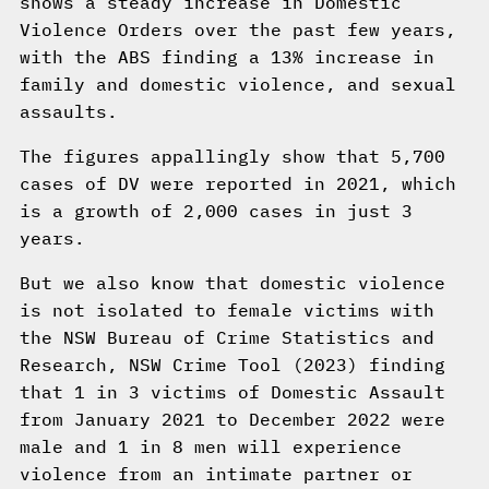
shows a steady increase in Domestic
Violence Orders over the past few years,
with the ABS finding a 13% increase in
family and domestic violence, and sexual
assaults.
The figures appallingly show that 5,700
cases of DV were reported in 2021, which
is a growth of 2,000 cases in just 3
years.
But we also know that domestic violence
is not isolated to female victims with
the NSW Bureau of Crime Statistics and
Research, NSW Crime Tool (2023) finding
that 1 in 3 victims of Domestic Assault
from January 2021 to December 2022 were
male and 1 in 8 men will experience
violence from an intimate partner or