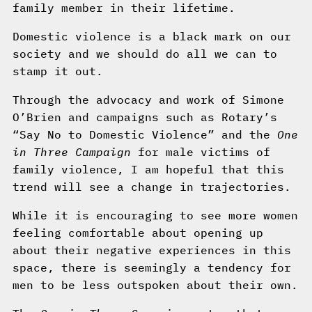
family member in their lifetime.
Domestic violence is a black mark on our
society and we should do all we can to
stamp it out.
Through the advocacy and work of Simone
O’Brien and campaigns such as Rotary’s
“Say No to Domestic Violence” and the
One
in Three Campaign
for male victims of
family violence, I am hopeful that this
trend will see a change in trajectories.
While it is encouraging to see more women
feeling comfortable about opening up
about their negative experiences in this
space, there is seemingly a tendency for
men to be less outspoken about their own.