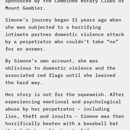
sponsored by the Combined Rotary Clubs of
Mount Gambier.
Simone’s journey began 11 years ago when
she was subjected to a horrifying
intimate partner domestic violence attack
by a perpetrator who couldn’t take “no”
for an answer.
By Simone’s own account, she was
oblivious to domestic violence and the
associated red flags until she learned
the hard way.
Her story is not for the squeamish. After
experiencing emotional and psychological
abuse by her perpetrator – including
lies, theft and insults – Simone was then
horrifically beaten with a baseball bat