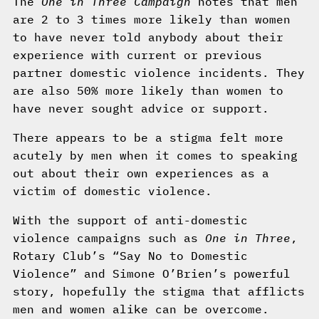
The
One in Three Campaign
notes that men
are 2 to 3 times more likely than women
to have never told anybody about their
experience with current or previous
partner domestic violence incidents. They
are also 50% more likely than women to
have never sought advice or support.
There appears to be a stigma felt more
acutely by men when it comes to speaking
out about their own experiences as a
victim of domestic violence.
With the support of anti-domestic
violence campaigns such as
One in Three
,
Rotary Club’s “Say No to Domestic
Violence” and Simone O’Brien’s powerful
story, hopefully the stigma that afflicts
men and women alike can be overcome.