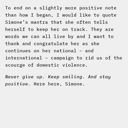
To end on a slightly more positive note
than how I began, I would like to quote
Simone’s mantra that she often tells
herself to keep her on track. They are
words we can all live by and I want to
thank and congratulate her as she
continues on her national – and
international – campaign to rid us of the
scourge of domestic violence.
Never give up. Keep smiling. And stay
positive.
Here here, Simone.