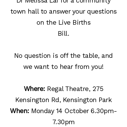
Dr Melissa Lai for a community
town hall to answer your questions
on the Live Births
Bill.
No question is off the table, and
we want to hear from you!
Where:
Regal Theatre, 275
Kensington Rd, Kensington Park
When:
Monday 14 October 6.30pm-
7.30pm