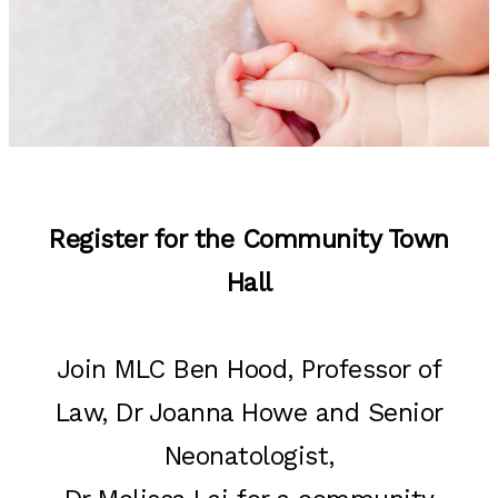
Register for the Community Town
Hall
Join MLC Ben Hood, Professor of
Law, Dr Joanna Howe and Senior
Neonatologist,