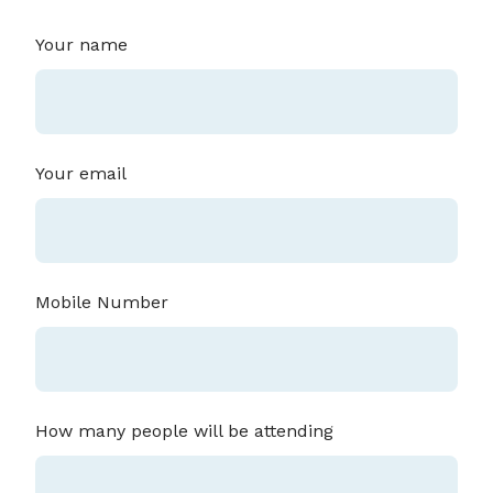
Your name
Your email
Mobile Number
How many people will be attending